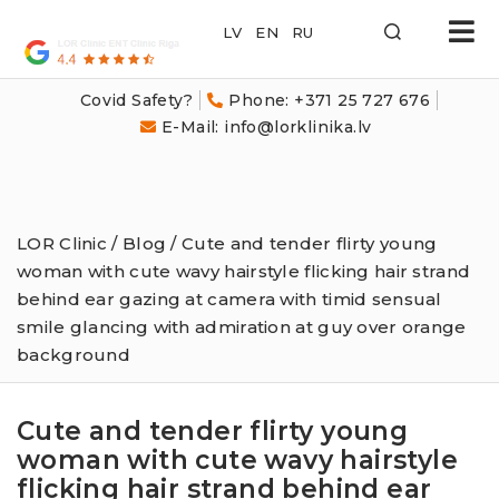
LOR
Klīnika
Covid Safety?
Phone: +371 25 727 676
E-Mail: info@lorklinika.lv
LOR Clinic
/
Blog
/ Cute and tender flirty young
woman with cute wavy hairstyle flicking hair strand
behind ear gazing at camera with timid sensual
smile glancing with admiration at guy over orange
background
Cute and tender flirty young
woman with cute wavy hairstyle
flicking hair strand behind ear