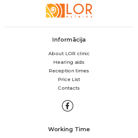
LOR
Klīnika
Informācija
About LOR clinic
Hearing aids
Reception times
Price List
Contacts
Working Time