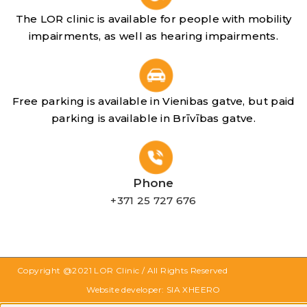
The LOR clinic is available for people with mobility
impairments, as well as hearing impairments.
Free parking is available in Vienibas gatve, but paid
parking is available in Brīvības gatve.
Phone
+371 25 727 676
Copyright @2021
LOR Clinic
/ All Rights Reserved
Website developer: SIA XHEERO