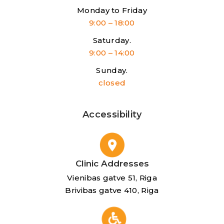
Monday to Friday
9:00 – 18:00
Saturday.
9:00 – 14:00
Sunday.
closed
Accessibility
Clinic Addresses
Vienibas gatve 51, Riga
Brivibas gatve 410, Riga