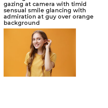
gazing at camera with timid
sensual smile glancing with
admiration at guy over orange
background