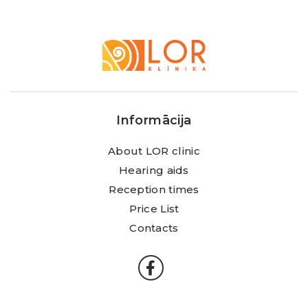
LOR
Klīnika
Informācija
About LOR clinic
Hearing aids
Reception times
Price List
Contacts