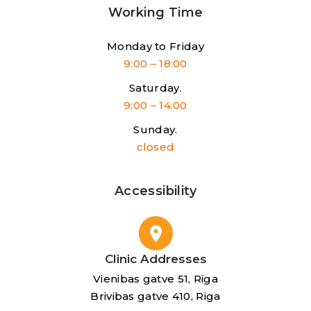
Working Time
Monday to Friday
9:00 – 18:00
Saturday.
9:00 – 14:00
Sunday.
closed
Accessibility
Clinic Addresses
Vienibas gatve 51, Riga
Brivibas gatve 410, Riga