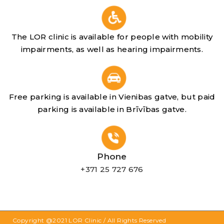
The LOR clinic is available for people with mobility
impairments, as well as hearing impairments.
Free parking is available in Vienibas gatve, but paid
parking is available in Brīvības gatve.
Phone
+371 25 727 676
Copyright @2021
LOR Clinic
/ All Rights Reserved