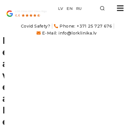
LOR
Klīnika
Covid Safety?
Phone: +371 25 727 676
E-Mail: info@lorklinika.lv
L
e
a
v
e
a
R
e