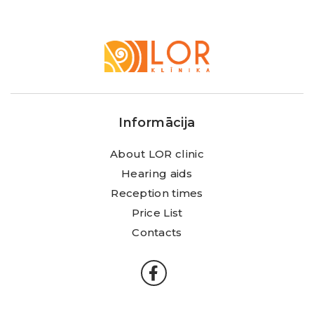
LOR
Klīnika
Informācija
About LOR clinic
Hearing aids
Reception times
Price List
Contacts