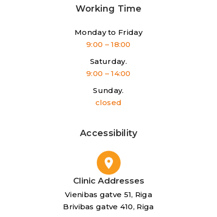
Working Time
Monday to Friday
9:00 – 18:00
Saturday.
9:00 – 14:00
Sunday.
closed
Accessibility
Clinic Addresses
Vienibas gatve 51, Riga
Brivibas gatve 410, Riga