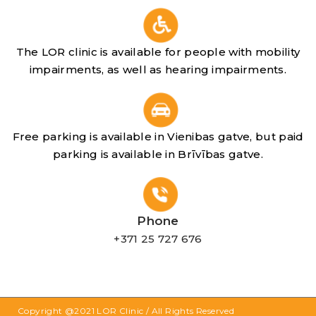
The LOR clinic is available for people with mobility
impairments, as well as hearing impairments.
Free parking is available in Vienibas gatve, but paid
parking is available in Brīvības gatve.
Phone
+371 25 727 676
Copyright @2021
LOR Clinic
/ All Rights Reserved