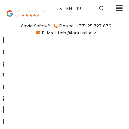
LOR
Klīnika
Covid Safety?
Phone: +371 25 727 676
E-Mail: info@lorklinika.lv
L
e
a
v
e
a
R
e