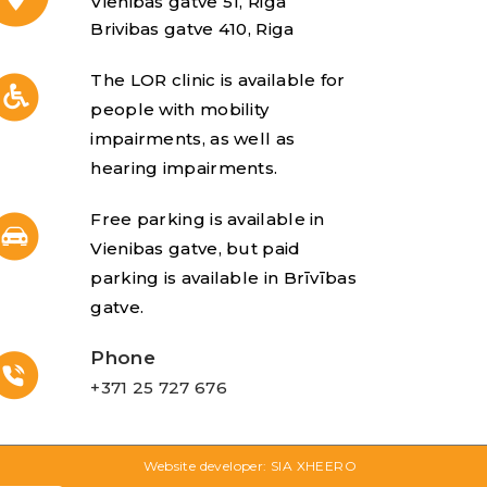
Vienibas gatve 51, Riga
Brivibas gatve 410, Riga
The LOR clinic is available for
people with mobility
impairments, as well as
hearing impairments.
Free parking is available in
Vienibas gatve, but paid
parking is available in Brīvības
gatve.
Phone
+371 25 727 676
Website developer: SIA XHEERO