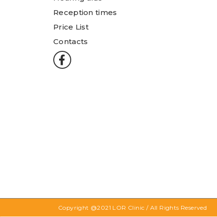
Reception times
Price List
Contacts
Copyright @2021
LOR Clinic
/ All Rights Reserved