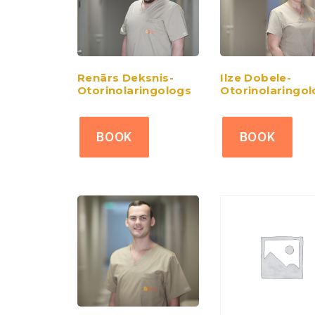
Renārs Deksnis-
Ilze Dobele-
Otorinolaringologs
Otorinolaringo
BOOK
BOOK