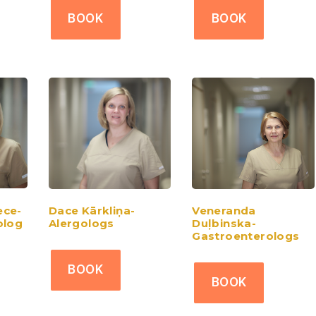
BOOK
BOOK
ce-
Dace Kārkliņa-
Veneranda
olog
Alergologs
Duļbinska-
Gastroenterologs
BOOK
BOOK