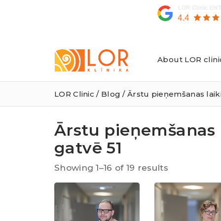
About LOR clini
LOR
Klīnika
LOR Clinic
/
Blog
/ Ārstu pieņemšanas laik
Ārstu pieņemšanas 
gatvē 51
Sorted
Showing 1–16 of 19 results
by
latest