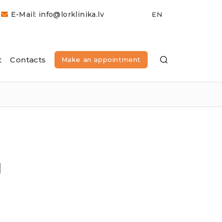
E-Mail: info@lorklinika.lv
t
Contacts
Make an appointment