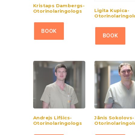
Kristaps Dambergs-
Ligita Kupica-
Otorinolaringologs
Otorinolaringo
BOOK
BOOK
Andrejs Lifšics-
Jānis Sokolovs-
Otorinolaringologs
Otorinolaringo