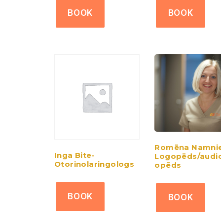
BOOK
BOOK
Romēna Namnie
Inga Bite-
Logopēds/audi
Otorinolaringologs
opēds
BOOK
BOOK