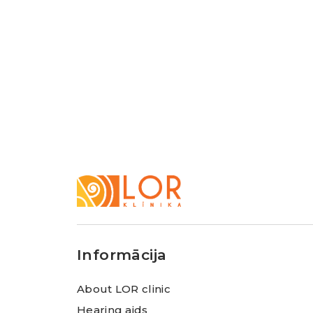
LOR
Klīnika
Informācija
About LOR clinic
Hearing aids