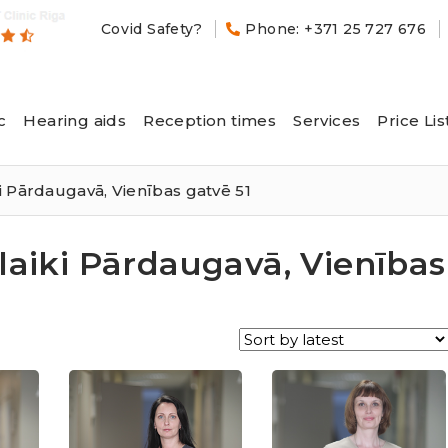
Covid Safety?
Phone: +371 25 727 676
c
Hearing aids
Reception times
Services
Price Lis
i Pārdaugavā, Vienības gatvē 51
laiki Pārdaugavā, Vienības