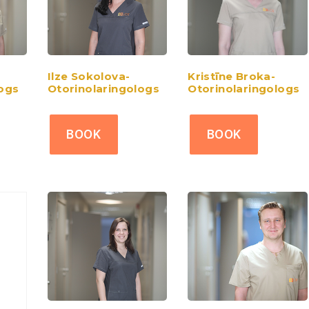
Ilze Sokolova-
Kristīne Broka-
logs
Otorinolaringologs
Otorinolaringologs
BOOK
BOOK