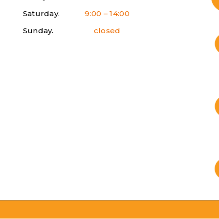
Saturday.
9:00 – 14:00
Sunday.
closed