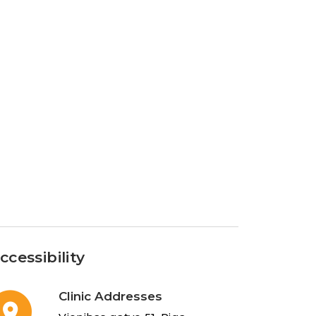
ccessibility
Clinic Addresses