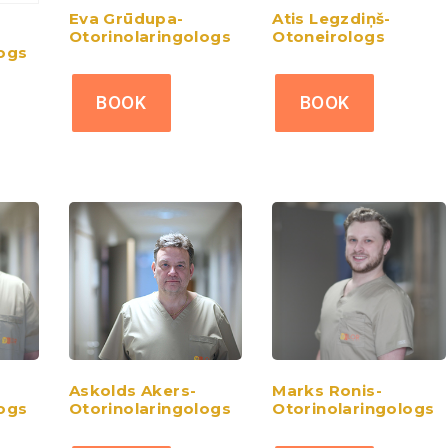
Eva Grūdupa-
Atis Legzdiņš-
Otorinolaringologs
Otoneirologs
logs
BOOK
BOOK
Askolds Akers-
Marks Ronis-
logs
Otorinolaringologs
Otorinolaringologs