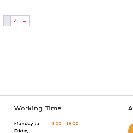
1
2
→
Working Time
A
Monday to
9:00 – 18:00
Friday