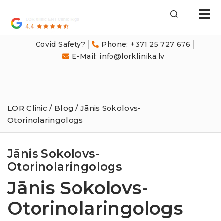
LOR
Klīnika
Covid Safety?
Phone: +371 25 727 676
E-Mail: info@lorklinika.lv
LOR Clinic
/
Blog
/ Jānis Sokolovs-
Otorinolaringologs
Jānis Sokolovs-
Otorinolaringologs
Jānis Sokolovs-
Otorinolaringologs