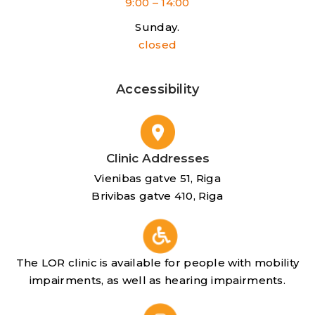
9:00 – 14:00
Sunday.
closed
Accessibility
Clinic Addresses
Vienibas gatve 51, Riga
Brivibas gatve 410, Riga
The LOR clinic is available for people with mobility
impairments, as well as hearing impairments.