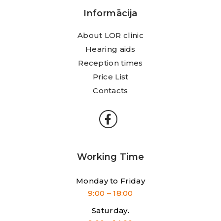
Informācija
About LOR clinic
Hearing aids
Reception times
Price List
Contacts
Working Time
Monday to Friday
9:00 – 18:00
Saturday.