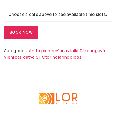
Choose a date above to see available time slots.
BOOK NOW
Categories:
Ārstu pieņemšanas laiki Pārdaugavā,
Vienības gatvē 51
,
Otorinolaringologs
LOR
Klīnika