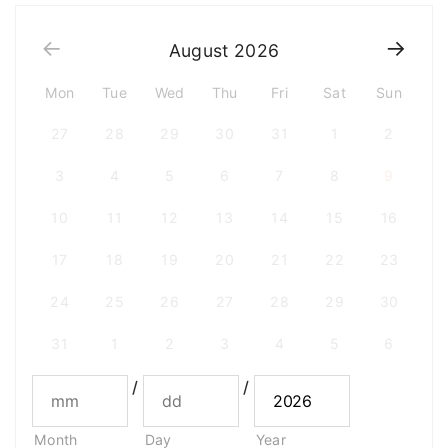
August
2026
Mon
Tue
Wed
Thu
Fri
Sat
Sun
27
28
29
30
31
1
2
3
4
5
6
7
8
9
10
11
12
13
14
15
16
17
18
19
20
21
22
23
24
25
26
27
28
29
30
31
1
2
3
4
5
6
/
/
Month
Day
Year