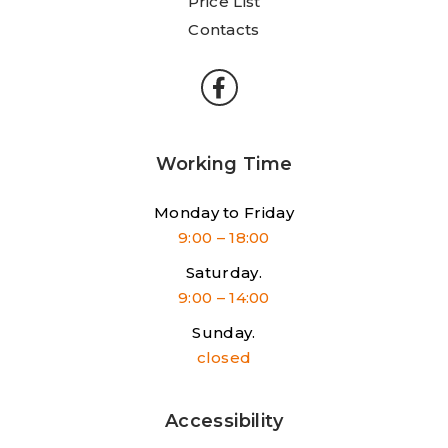
Price List
Contacts
Working Time
Monday to Friday
9:00 – 18:00
Saturday.
9:00 – 14:00
Sunday.
closed
Accessibility