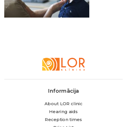
LOR
Klīnika
Informācija
About LOR clinic
Hearing aids
Reception times