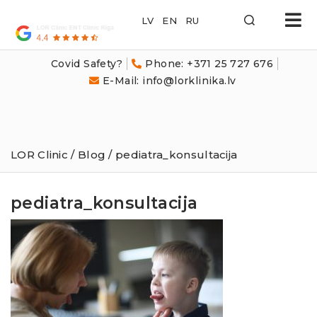
LOR
Klīnika
Covid Safety?
Phone: +371 25 727 676
E-Mail: info@lorklinika.lv
LOR Clinic
/
Blog
/ pediatra_konsultacija
pediatra_konsultacija