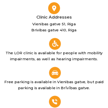
Clinic Addresses
Vienibas gatve 51, Riga
Brivibas gatve 410, Riga
The LOR clinic is available for people with mobility
impairments, as well as hearing impairments.
Free parking is available in Vienibas gatve, but paid
parking is available in Brīvības gatve.