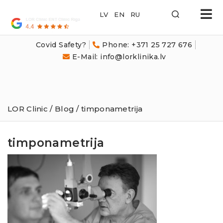
LOR
Klīnika
Covid Safety?
Phone: +371 25 727 676
E-Mail: info@lorklinika.lv
LOR Clinic
/
Blog
/ timponametrija
timponametrija