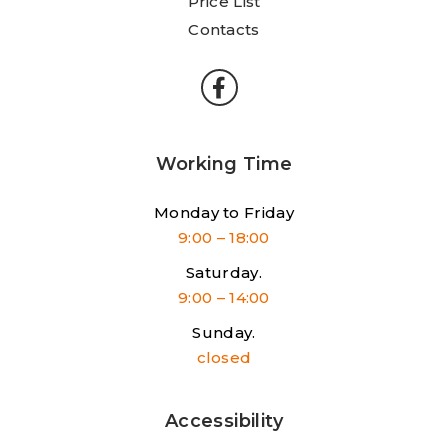
Price List
Contacts
Working Time
Monday to Friday
9:00 – 18:00
Saturday.
9:00 – 14:00
Sunday.
closed
Accessibility