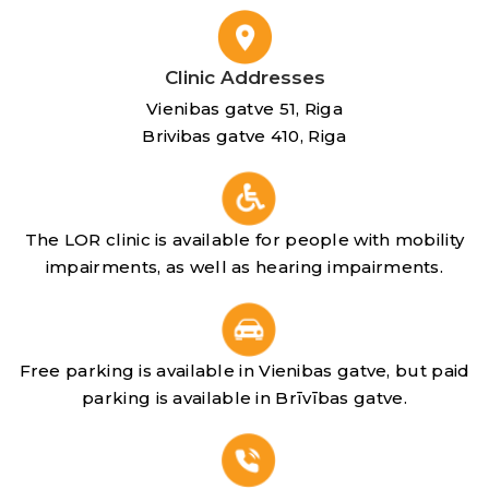
Clinic Addresses
Vienibas gatve 51, Riga
Brivibas gatve 410, Riga
The LOR clinic is available for people with mobility
impairments, as well as hearing impairments.
Free parking is available in Vienibas gatve, but paid
parking is available in Brīvības gatve.