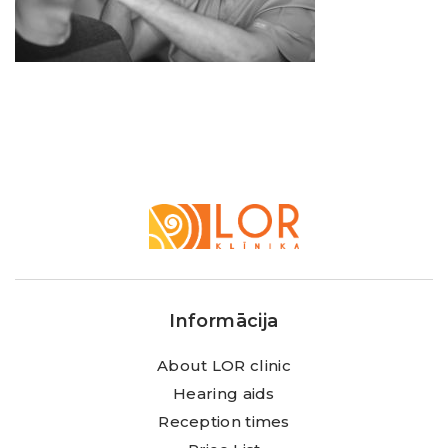
LOR
Klīnika
Informācija
About LOR clinic
Hearing aids
Reception times