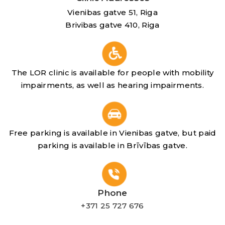
Vienibas gatve 51, Riga
Brivibas gatve 410, Riga
The LOR clinic is available for people with mobility
impairments, as well as hearing impairments.
Free parking is available in Vienibas gatve, but paid
parking is available in Brīvības gatve.
Phone
+371 25 727 676