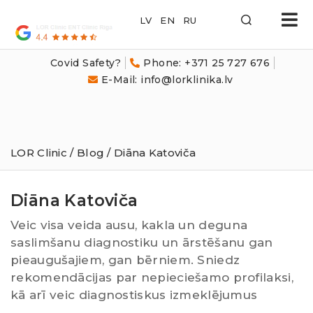
LOR
Klīnika
Covid Safety?
Phone: +371 25 727 676
E-Mail: info@lorklinika.lv
LOR Clinic
/
Blog
/ Diāna Katoviča
Diāna Katoviča
Veic visa veida ausu, kakla un deguna
saslimšanu diagnostiku un ārstēšanu gan
pieaugušajiem, gan bērniem. Sniedz
rekomendācijas par nepieciešamo profilaksi,
kā arī veic diagnostiskus izmeklējumus