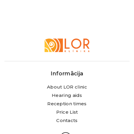
LOR
Klīnika
Informācija
About LOR clinic
Hearing aids
Reception times
Price List
Contacts