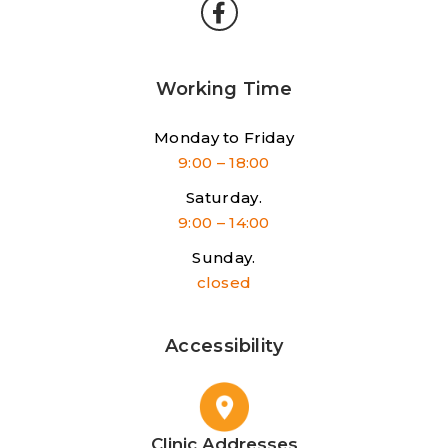
Working Time
Monday to Friday
9:00 – 18:00
Saturday.
9:00 – 14:00
Sunday.
closed
Accessibility
Clinic Addresses